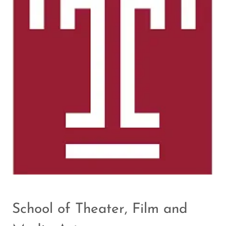
School of Theater, Film and