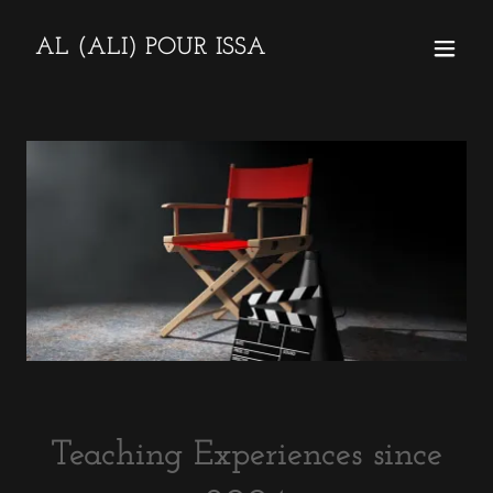
AL (ALI) POUR ISSA
Teaching Experiences since