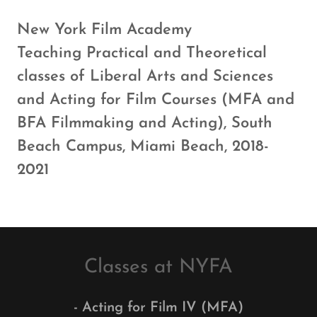
New York Film Academy
Teaching Practical and Theoretical
classes of Liberal Arts and Sciences
and Acting for Film Courses (MFA and
BFA Filmmaking and Acting), South
Beach Campus, Miami Beach, 2018-
2021
Classes at NYFA
- Acting for Film IV (MFA)