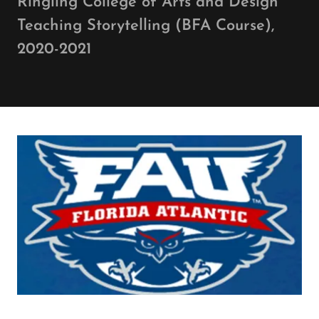
Ringling College of Arts and Design
Teaching Storytelling (BFA Course),
2020-2021