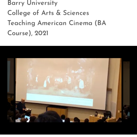
Barry University
College of Arts & Sciences
Teaching American Cinema (BA
Course), 2021