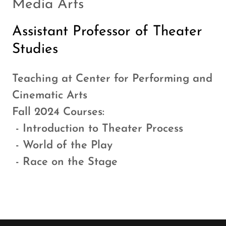
Media Arts
Assistant Professor of Theater
Studies
Teaching at Center for Performing and
Cinematic Arts
Fall 2024 Courses:
- Introduction to Theater Process
- World of the Play
- Race on the Stage