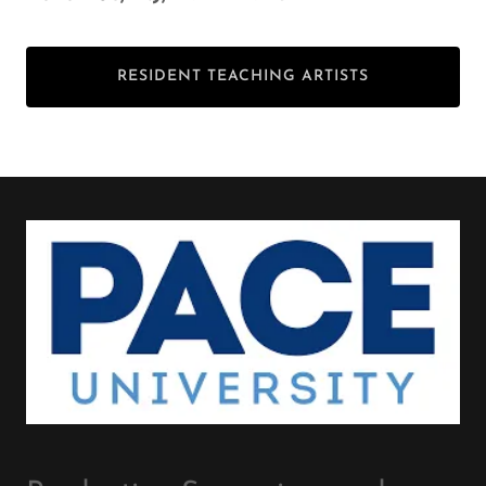
RESIDENT TEACHING ARTISTS