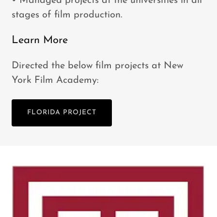
• Managed projects at the universities in all
stages of film production.
Learn More
Directed the below film projects at New
York Film Academy:
FLORIDA PROJECT