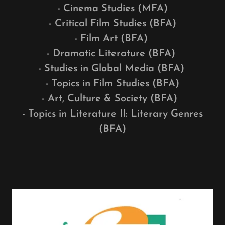
- Cinema Studies (MFA)
- Critical Film Studies (BFA)
- Film Art (BFA)
- Dramatic Literature (BFA)
- Studies in Global Media (BFA)
- Topics in Film Studies (BFA)
- Art, Culture & Society (BFA)
- Topics in Literature II: Literary Genres
(BFA)