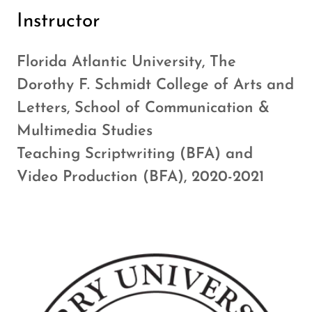
Instructor
Florida Atlantic University, The
Dorothy F. Schmidt College of Arts and
Letters, School of Communication &
Multimedia Studies
Teaching Scriptwriting (BFA) and
Video Production (BFA), 2020-2021