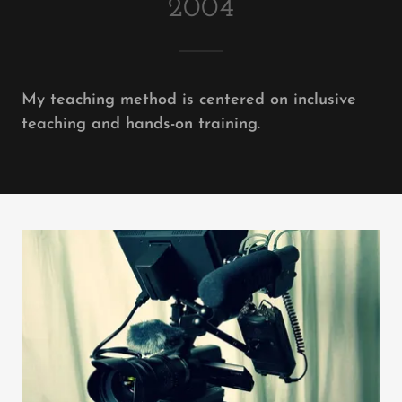
2004
My teaching method is centered on inclusive
teaching and hands-on training.