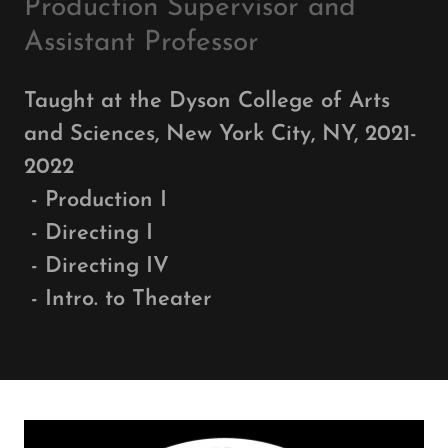
Production Supervisor and
Assistant Professor
Taught at the Dyson College of Arts
and Sciences, New York City, NY, 2021-
2022
- Production I
- Directing I
- Directing IV
- Intro. to Theater