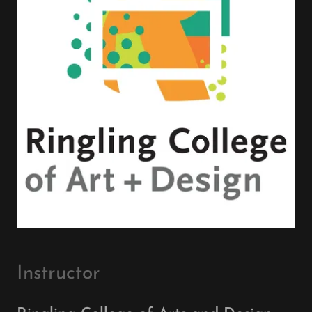
Instructor