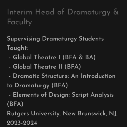
Interim Head of Dramaturgy &
Faculty
Supervising Dramaturgy Students
Taught:
- Global Theatre I (BFA & BA)
- Global Theatre II (BFA)
- Dramatic Structure: An Introduction
to Dramaturgy (BFA)
- Elements of Design: Script Analysis
(BFA)
Rutgers University, New Brunswick, NJ,
2023-2024