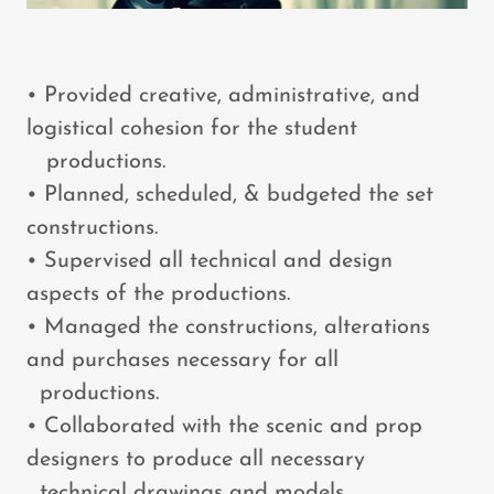
• Provided creative, administrative, and
logistical cohesion for the student
productions.
• Planned, scheduled, & budgeted the set
constructions.
• Supervised all technical and design
aspects of the productions.
• Managed the constructions, alterations
and purchases necessary for all
productions.
• Collaborated with the scenic and prop
designers to produce all necessary
technical drawings and models.