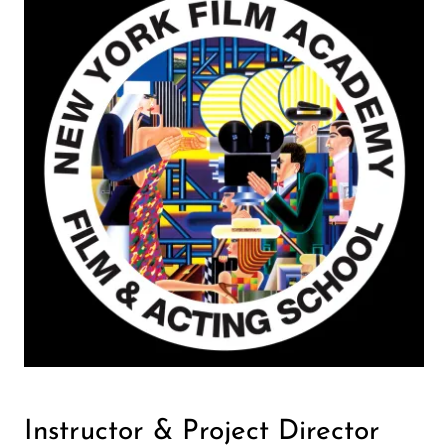
Instructor & Project Director