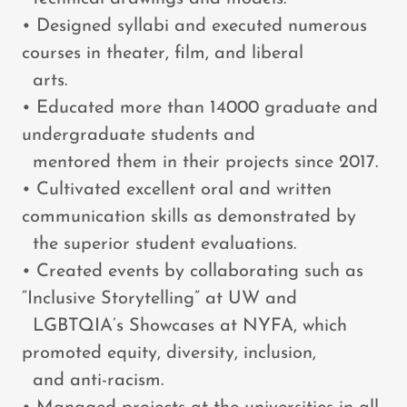
• Designed syllabi and executed numerous
courses in theater, film, and liberal
arts.
• Educated more than 14000 graduate and
undergraduate students and
mentored them in their projects since 2017.
• Cultivated excellent oral and written
communication skills as demonstrated by
the superior student evaluations.
• Created events by collaborating such as
“Inclusive Storytelling” at UW and
LGBTQIA’s Showcases at NYFA, which
promoted equity, diversity, inclusion,
and anti-racism.