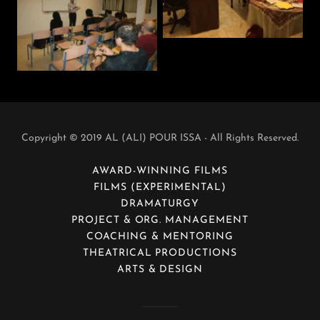
Copyright © 2019 AL (ALI) POUR ISSA - All Rights Reserved.
AWARD-WINNING FILMS
FILMS (EXPERIMENTAL)
DRAMATURGY
PROJECT & ORG. MANAGEMENT
COACHING & MENTORING
THEATRICAL PRODUCTIONS
ARTS & DESIGN