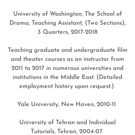
University of Washington, The School of
Drama, Teaching Assistant, (Two Sections),
3 Quarters, 2017-2018
Teaching graduate and undergraduate film
and theater courses as an instructor from
2011 to 2017 in numerous universities and
institutions in the Middle East. (Detailed
employment history upon request.)
Yale University, New Haven, 2010-11
University of Tehran and Individual
Tutorials, Tehran, 2004-07