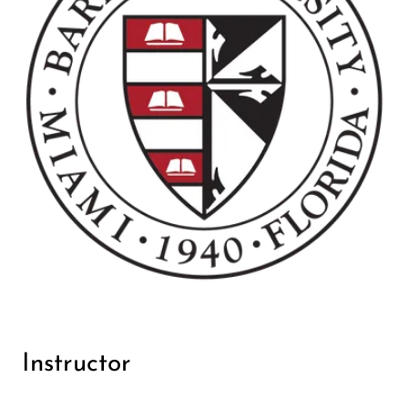
Instructor