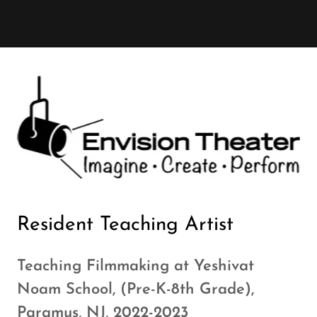
Resident Teaching Artist
Teaching Filmmaking at Yeshivat
Noam School, (Pre-K-8th Grade),
Paramus, NJ, 2022-2023